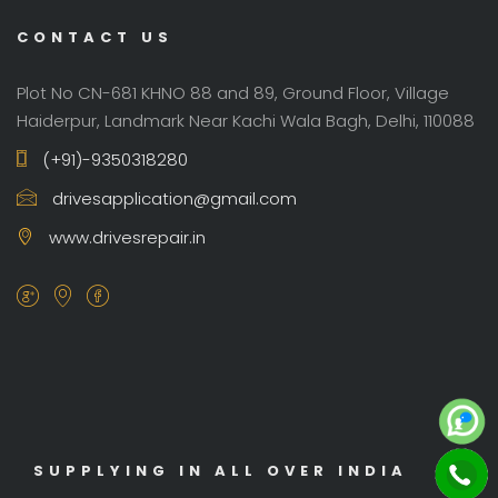
CONTACT US
Plot No CN-681 KHNO 88 and 89, Ground Floor, Village
Haiderpur, Landmark Near Kachi Wala Bagh, Delhi, 110088
(+91)-9350318280
drivesapplication@gmail.com
www.drivesrepair.in
SUPPLYING IN ALL OVER INDIA