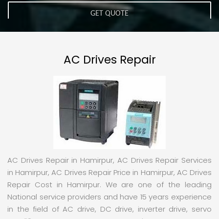
AC Drives Repair
AC Drives Repair in Hamirpur, AC Drives Repair Services
in Hamirpur, AC Drives Repair Price in Hamirpur, AC Drives
Repair Cost in Hamirpur. We are one of the leading
National service providers and have 15 years experience
in the field of AC drive, DC drive, inverter drive, servo