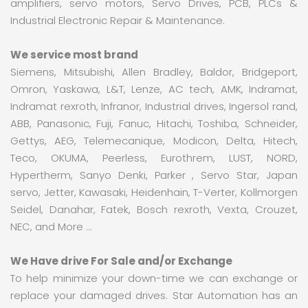
amplifiers, servo motors, Servo Drives, PCB, PLCs &
Industrial Electronic Repair & Maintenance.
We service most brand
Siemens, Mitsubishi, Allen Bradley, Baldor, Bridgeport,
Omron, Yaskawa, L&T, Lenze, AC tech, AMK, Indramat,
Indramat rexroth, Infranor, Industrial drives, Ingersol rand,
ABB, Panasonic, Fuji, Fanuc, Hitachi, Toshiba, Schneider,
Gettys, AEG, Telemecanique, Modicon, Delta, Hitech,
Teco, OKUMA, Peerless, Eurothrem, LUST, NORD,
Hypertherm, Sanyo Denki, Parker , Servo Star, Japan
servo, Jetter, Kawasaki, Heidenhain, T-Verter, Kollmorgen
Seidel, Danahar, Fatek, Bosch rexroth, Vexta, Crouzet,
NEC, and More …
We Have drive For Sale and/or Exchange
To help minimize your down-time we can exchange or
replace your damaged drives. Star Automation has an