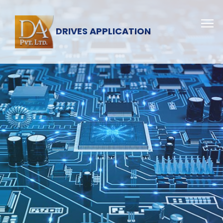
DRIVES APPLICATION