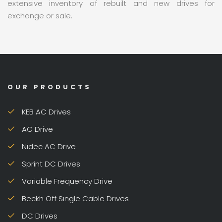
extensive inventory of rebuilt and new drives for
exchange or sale.
OUR PRODUCTS
KEB AC Drives
AC Drive
Nidec AC Drive
Sprint DC Drives
Variable Frequency Drive
Beckh Off Single Cable Drives
DC Drives