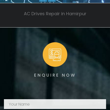
AC Drives Repair in Hamirpur
ENQUIRE NOW