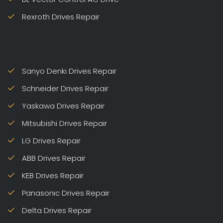
Rexroth Drives Repair
Sanyo Denki Drives Repair
Schneider Drives Repair
Yaskawa Drives Repair
Mitsubishi Drives Repair
LG Drives Repair
ABB Drives Repair
KEB Drives Repair
Panasonic Drives Repair
Delta Drives Repair