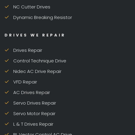
NC Cutter Drives
Dynamic Breaking Resistor
DRIVES WE REPAIR
Drives Repair
Control Technique Drive
Nidec AC Drive Repair
VFD Repair
AC Drives Repair
Servo Drives Repair
Servo Motor Repair
L & T Drives Repair
BL Vector Control AC Drive