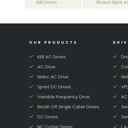
KEB Drives
Bharat Bijlee AC Drive
OUR PRODUCTS
DRIV
KEB AC Drives
Dri
AC Drive
Con
Nidec AC Drive
Nid
Sprint DC Drives
VFD
Variable Frequency Drive
AC 
Beckh Off Single Cable Drives
Ser
DC Drives
Ser
NC Cutter Drives
L &