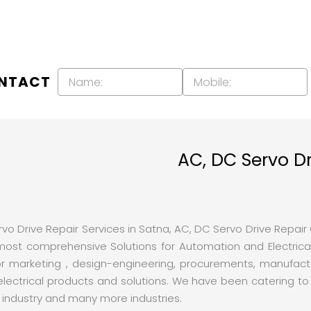
ONTACT
AC, DC Servo Dr
o Drive Repair Services in Satna, AC, DC Servo Drive Repair Co
t comprehensive Solutions for Automation and Electrical
r marketing , design-engineering, procurements, manufactur
trical products and solutions. We have been catering to th
s industry and many more industries.