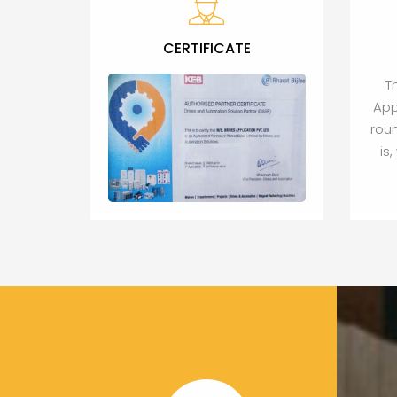
CERTIFICATE
T
App
roun
is