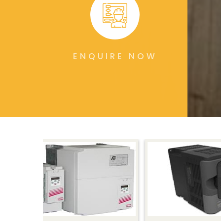
ENQUIRE NOW