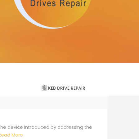
KEB DRIVE REPAIR
The device introduced by addressing the
Read More