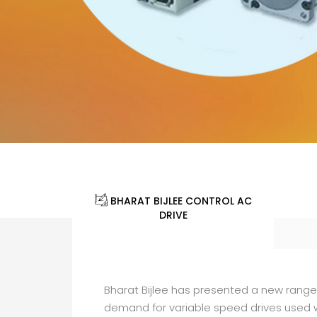
BHARAT BIJLEE CONTROL AC
DRIVE
Bharat Bijlee has presented a new rang
demand for variable speed drives used w