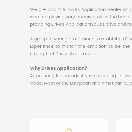
We are also the Drives Application dealer and
who are playing very decisive role in the han
providing Drives Applicationniques drive and r
A group of young professionals establishes Driv
Experience to match the ambition to be the b
strength of Drives Application.
Why Drives Application?
At present, Indian industry is spreading its 
trade. Most of the European and American quali