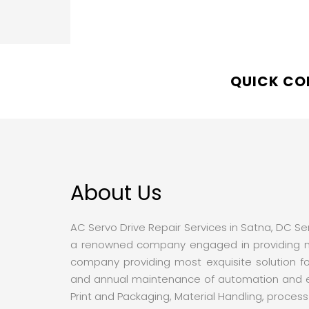
QUICK C
About Us
AC Servo Drive Repair Services in Satna, DC Serv
a renowned company engaged in providing mos
company providing most exquisite solution fo
and annual maintenance of automation and elec
Print and Packaging, Material Handling, proces