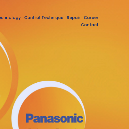
echnology
Control Technique
Repair
Career
Contact