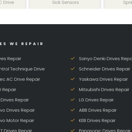
Sick Sensors
Sprint DC Dr
ES WE REPAIR
ves Repair
Sanyo Denki Drives Repa
trol Technique Drive
Schneider Drives Repair
ec AC Drive Repair
Yaskawa Drives Repair
 Repair
Mitsubishi Drives Repair
Drives Repair
LG Drives Repair
vo Drives Repair
ABB Drives Repair
vo Motor Repair
KEB Drives Repair
 T Drives Repair
Panasonic Drives Repair