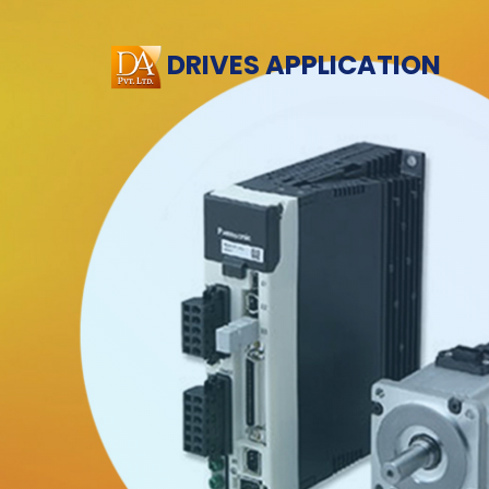
DRIVES APPLICATION