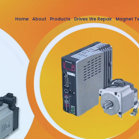
Home
About
Products
Drives We Repair
Magnet T