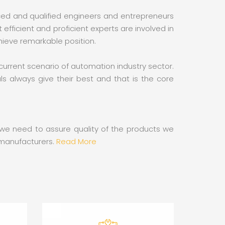
nced and qualified engineers and entrepreneurs
ficient and proficient experts are involved in
hieve remarkable position.
 current scenario of automation industry sector.
s always give their best and that is the core
s we need to assure quality of the products we
n manufacturers.
Read More