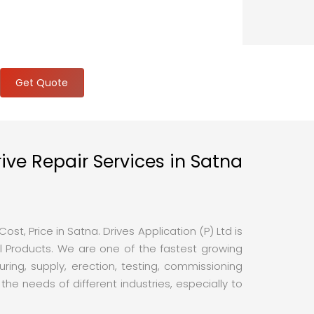
Get Quote
ive Repair Services in Satna
st, Price in Satna. Drives Application (P) Ltd is
 Products. We are one of the fastest growing
ing, supply, erection, testing, commissioning
e needs of different industries, especially to