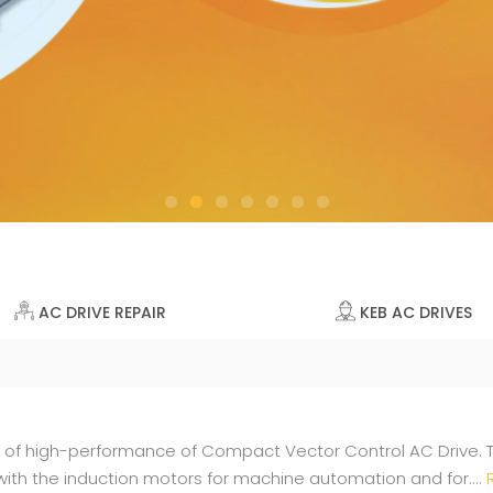
AC DRIVE REPAIR
KEB AC DRIVES
e of high-performance of Compact Vector Control AC Drive. 
ith the induction motors for machine automation and for....