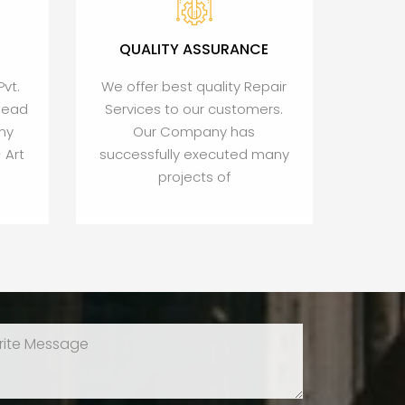
QUALITY ASSURANCE
Pvt.
We offer best quality Repair
Head
Services to our customers.
ny
Our Company has
 Art
successfully executed many
projects of