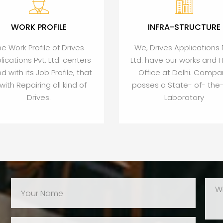
WORK PROFILE
INFRA-STRUCTURE
he Work Profile of Drives
We, Drives Applications 
lications Pvt. Ltd. centers
Ltd. have our works and 
d with its Job Profile, that
Office at Delhi. Compa
, with Repairing all kind of
posses a State- of- the-
Drives.
Laboratory