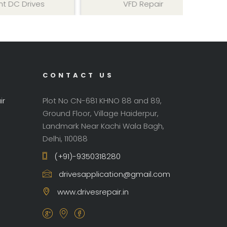
ives
VFD Repair
AC 
CONTACT US
ir
Plot No CN-681 KHNO 88 and 89,
Ground Floor, Village Haiderpur,
Landmark Near Kachi Wala Bagh,
Delhi, 110088
(+91)-9350318280
drivesapplication@gmail.com
www.drivesrepair.in