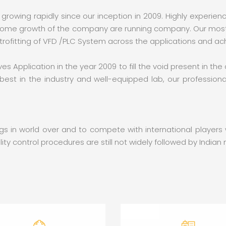
 growing rapidly since our inception in 2009. Highly experie
dsome growth of the company are running company. Our most ef
etrofitting of VFD /PLC System across the applications and ac
es Application in the year 2009 to fill the void present in the
est in the industry and well-equipped lab, our professional
wings in world over and to compete with international player
ty control procedures are still not widely followed by India