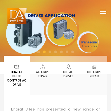
DRIVES APPLICATION
BHARAT
AC DRIVE
KEB AC
KEB DRIVE
BIJLEE
REPAIR
DRIVES
REPAIR
CONTROL AC
DRIVE
Bharat Bijlee has presented a new range of