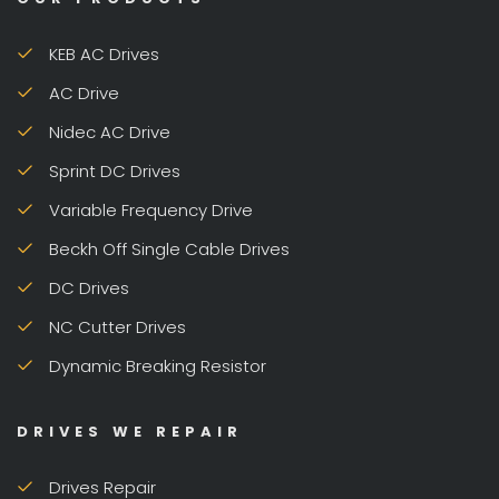
KEB AC Drives
AC Drive
Nidec AC Drive
Sprint DC Drives
Variable Frequency Drive
Beckh Off Single Cable Drives
DC Drives
NC Cutter Drives
Dynamic Breaking Resistor
DRIVES WE REPAIR
Drives Repair