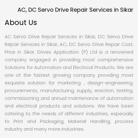
AC, DC Servo Drive Repair Services in Sikar
About Us
AC Servo Drive Repair Services in Sikar, DC Servo Drive
Repair Services in Sikar, AC, DC Servo Drive Repair Cost,
Price in Sikar. Drives Application (P) Ltd is a renowned
company engaged in providing most comprehensive
Solutions for Automation and Electrical Products. We are
one of the fastest growing company providing most
exquisite solution for marketing , design-engineering,
procurements, manufacturing, supply, erection, testing,
commissioning and annual maintenance of automation
and electrical products and solutions. We have been
catering to the needs of different industries, especially
to Print and Packaging, Material Handling, process
industry and many more industries.