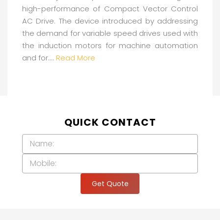
high-performance of Compact Vector Control
AC Drive. The device introduced by addressing
the demand for variable speed drives used with
the induction motors for machine automation
and for....
Read More
QUICK CONTACT
Get Quote