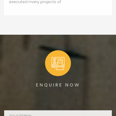
executed many projects of
ENQUIRE NOW