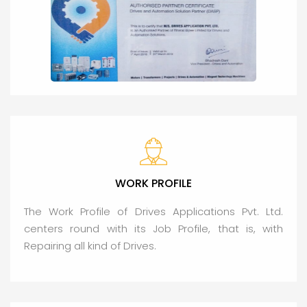
WORK PROFILE
The Work Profile of Drives Applications Pvt. Ltd.
centers round with its Job Profile, that is, with
Repairing all kind of Drives.