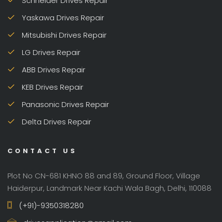
Schneider Drives Repair
Yaskawa Drives Repair
Mitsubishi Drives Repair
LG Drives Repair
ABB Drives Repair
KEB Drives Repair
Panasonic Drives Repair
Delta Drives Repair
CONTACT US
Plot No CN-681 KHNO 88 and 89, Ground Floor, Village
Haiderpur, Landmark Near Kachi Wala Bagh, Delhi, 110088
(+91)-9350318280