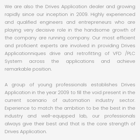
We are also the Drives Application dealer and growing
rapidly since our inception in 2009. Highly experienced
and qualified engineers and entrepreneurs who are
playing very decisive role in the handsome growth of
the company are running company. Our most efficient
and proficient experts are involved in providing Drives
Applicationniques drive and retrofitting of VFD /PLC
System across the applications and achieve
remarkable position.
A group of young professionals establishes Drives
Application in the year 2009 to fill the void present in the
current scenario of automation industry sector.
Experience to match the ambition to be the best in the
industry and well-equipped lab, our professionals
always give their best and that is the core strength of
Drives Application.