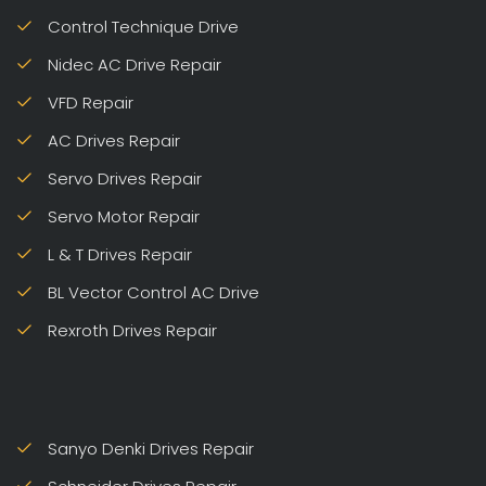
Control Technique Drive
Nidec AC Drive Repair
VFD Repair
AC Drives Repair
Servo Drives Repair
Servo Motor Repair
L & T Drives Repair
BL Vector Control AC Drive
Rexroth Drives Repair
Sanyo Denki Drives Repair