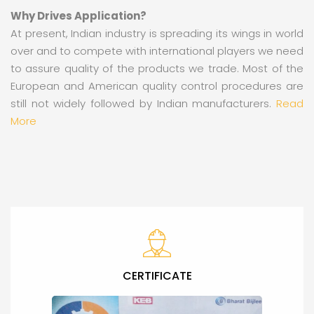
Why Drives Application?
At present, Indian industry is spreading its wings in world
over and to compete with international players we need
to assure quality of the products we trade. Most of the
European and American quality control procedures are
still not widely followed by Indian manufacturers.
Read
More
CERTIFICATE