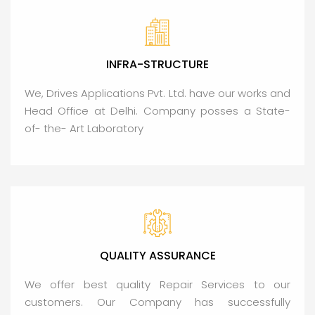
INFRA-STRUCTURE
We, Drives Applications Pvt. Ltd. have our works and
Head Office at Delhi. Company posses a State-
of- the- Art Laboratory
QUALITY ASSURANCE
We offer best quality Repair Services to our
customers. Our Company has successfully